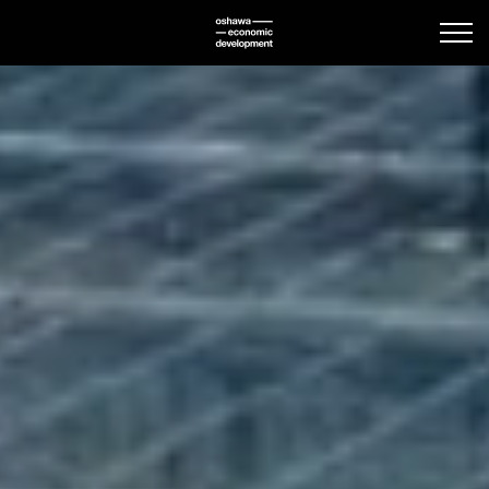
Oshawa Economic Deve