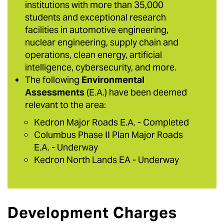
institutions with more than 35,000
students and exceptional research
facilities in automotive engineering,
nuclear engineering, supply chain and
operations, clean energy, artificial
intelligence, cybersecurity, and more.
The following
Environmental
Assessments
(E.A.) have been deemed
relevant to the area:
Kedron Major Roads E.A. - Completed
Columbus Phase II Plan Major Roads
E.A. - Underway
Kedron North Lands EA - Underway
Development Charges