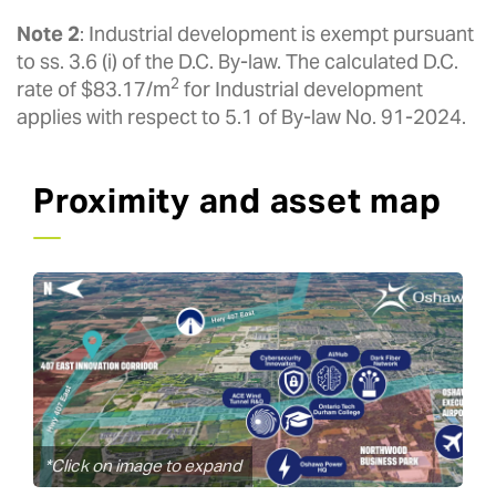
Note 2
: Industrial development is exempt pursuant
to ss. 3.6 (i) of the D.C. By-law. The calculated D.C.
2
rate of $83.17/m
for Industrial development
applies with respect to 5.1 of By-law No. 91-2024.
Proximity and asset map
*Click on image to expand