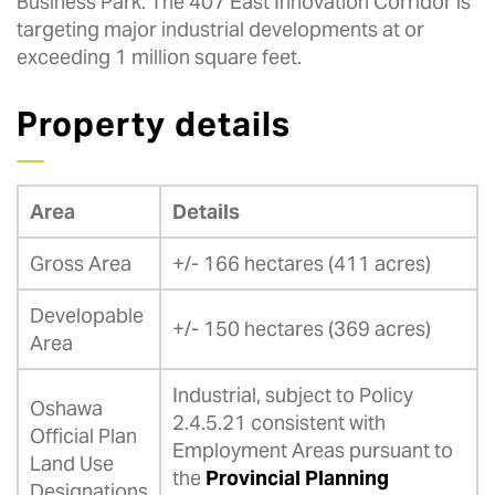
Business Park. The 407 East Innovation Corridor is
targeting major industrial developments at or
exceeding 1 million square feet.
Property details
Area
Details
Gross Area
+/- 166 hectares (411 acres)
Developable
+/- 150 hectares (369 acres)
Area
Industrial, subject to Policy
Oshawa
2.4.5.21 consistent with
Official Plan
Employment Areas pursuant to
Land Use
the
Provincial Planning
Designations