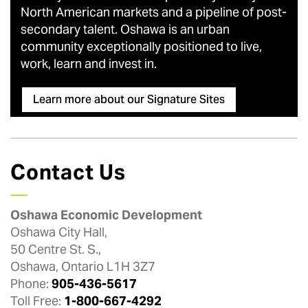
North American markets and a pipeline of post-
secondary talent. Oshawa is an urban
community exceptionally positioned to live,
work, learn and invest in.
Learn more about our Signature Sites
Contact Us
Oshawa Economic Development
Oshawa City Hall,
50 Centre St. S.,
Oshawa, Ontario L1H 3Z7
Phone:
905-436-5617
Toll Free:
1-800-667-4292