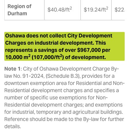
Region of
2
2
$40.48/ft
$19.24/ft
$22.2
Durham
Oshawa does not collect City Development
Charges on industrial development. This
represents a savings of over $967,000 per
2
2
10,000 m
(107,000/ft
) of development.
Note 1
: City of Oshawa Development Charge By-
law No. 91-2024, (Schedule B.3), provides for a
downtown exemption area for Residential and Non-
Residential development charges and specifies a
number of specific use exemptions for Non-
Residential development charges; and exemptions
for industrial, temporary and agricultural buildings.
Reference should be made to the By-law for further
details.