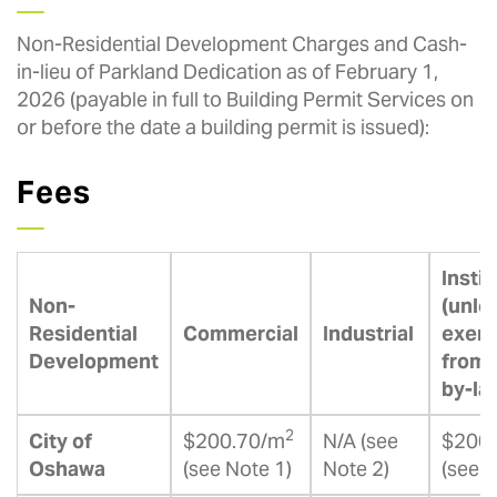
Non-Residential Development Charges and Cash-
in-lieu of Parkland Dedication as of February 1,
2026 (payable in full to Building Permit Services on
or before the date a building permit is issued):
Fees
Instit
Non-
(unle
Residential
Commercial
Industrial
exem
Development
from 
by-la
2
City of
$200.70/m
N/A (see
$200
Oshawa
(see Note 1)
Note 2)
(see 