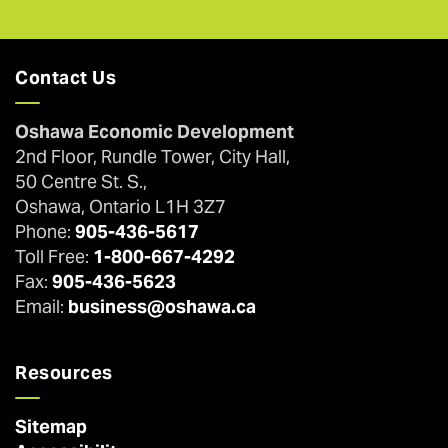
Contact Us
Oshawa Economic Development
2nd Floor, Rundle Tower, City Hall,
50 Centre St. S.,
Oshawa, Ontario L1H 3Z7
Phone:
905-436-5617
Toll Free:
1-800-667-4292
Fax:
905-436-5623
Email:
business@oshawa.ca
Resources
Sitemap