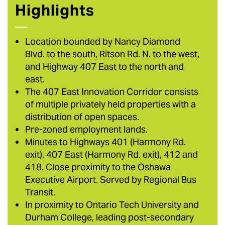
Highlights
Location bounded by Nancy Diamond
Blvd. to the south, Ritson Rd. N. to the west,
and Highway 407 East to the north and
east.
The 407 East Innovation Corridor consists
of multiple privately held properties with a
distribution of open spaces.
Pre-zoned employment lands.
Minutes to Highways 401 (Harmony Rd.
exit), 407 East (Harmony Rd. exit), 412 and
418. Close proximity to the Oshawa
Executive Airport. Served by Regional Bus
Transit.
In proximity to Ontario Tech University and
Durham College, leading post-secondary