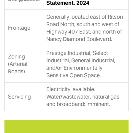
Statement, 2024
.
Generally located east of Ritson
Road North, south and west of
Frontage
Highway 407 East, and north of
Nancy Diamond Boulevard.
Prestige Industrial, Select
Zoning
Industrial, General Industrial,
(Arterial
and/or Environmentally
Roads)
Sensitive Open Space.
Electricity: available.
Servicing
Water/wastewater, natural gas
and broadband: imminent.