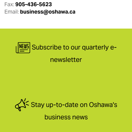
Fax:
905-436-5623
Email:
business@oshawa.ca
Subscribe to our quarterly e-
newsletter
Stay up-to-date on Oshawa's
business news