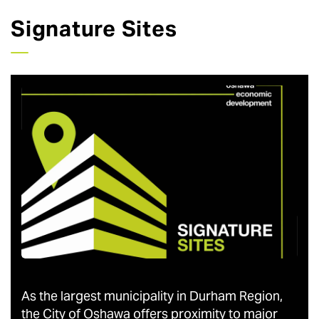
Signature Sites
As the largest municipality in Durham Region,
the City of Oshawa offers proximity to major