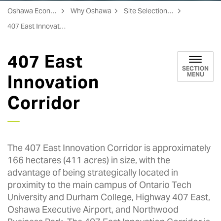
Oshawa Economic Development
Why Oshawa
Site Selection Assistance
407 East Innovation Corridor
407 East
SECTION
MENU
Innovation
Corridor
The 407 East Innovation Corridor is approximately
166 hectares (411 acres) in size, with the
advantage of being strategically located in
proximity to the main campus of Ontario Tech
University and Durham College, Highway 407 East,
Oshawa Executive Airport, and Northwood